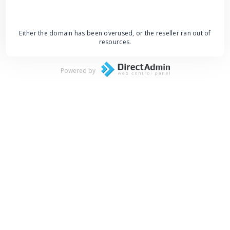
Either the domain has been overused, or the reseller ran out of
resources.
Powered by