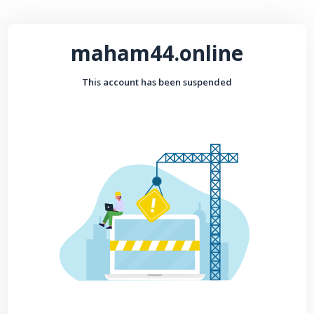
maham44.online
This account has been suspended